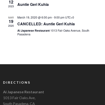
12
Auntie Geri Kuhia
2023
March 19, 2020 @ 6:00 pm
-
9:00 pm
UTC+0
MAR
19
CANCELLED: Auntie Geri Kuhia
2020
Ai Japanese Restaurant
1013 Fair Oaks Avenue, South
Pasadena
DIRECTIONS
Ai Japanese Restaurant
1013 Fair Oaks Ave,
South Pasadena, CA