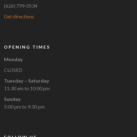
(626) 799-0534
Get directions
OPENING TIMES
Monday
CLOSED
Tuesday – Saturday
11:30 am to 10:00 pm
Sunday
5:00 pm to 9:30 pm