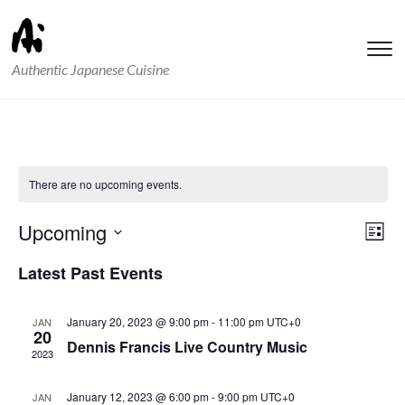
T
Authentic Japanese Cuisine
s
&
na
There are no upcoming events.
Vie
Ev
Upcoming
List
Vi
Nav
Select
Latest Past Events
Nav
date.
January 20, 2023 @ 9:00 pm
-
11:00 pm
UTC+0
JAN
20
Dennis Francis Live Country Music
2023
January 12, 2023 @ 6:00 pm
-
9:00 pm
UTC+0
JAN