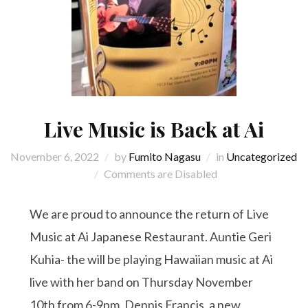
Live Music is Back at Ai
November 6, 2022
by
Fumito Nagasu
in
Uncategorized
Comments are Disabled
We are proud to announce the return of Live
Music at Ai Japanese Restaurant. Auntie Geri
Kuhia- the will be playing Hawaiian music at Ai
live with her band on Thursday November
10th from 6-9pm. Dennis Francis, a new