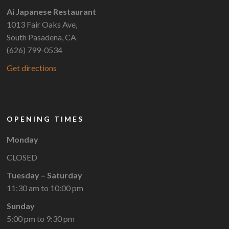
Ai Japanese Restaurant
1013 Fair Oaks Ave,
South Pasadena, CA
(626) 799-0534
Get directions
OPENING TIMES
Monday
CLOSED
Tuesday – Saturday
11:30 am to 10:00 pm
Sunday
5:00 pm to 9:30 pm