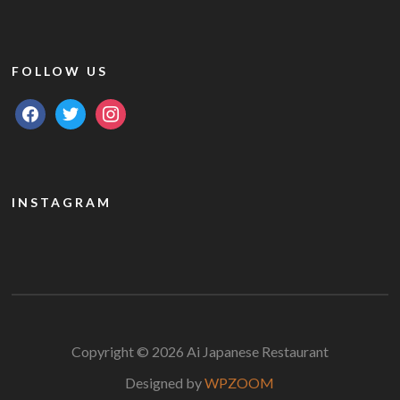
FOLLOW US
facebook
twitter
instagram
INSTAGRAM
Copyright © 2026 Ai Japanese Restaurant
Designed by
WPZOOM