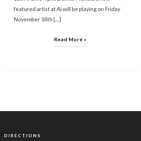
featured artist at Ai will be playing on Friday
November 18th […]
Read More »
DIRECTIONS