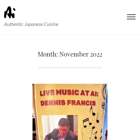
T
Authentic Japanese Cuisine
s
&
na
Month:
November 2022