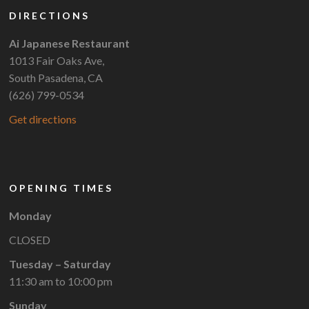
DIRECTIONS
Ai Japanese Restaurant
1013 Fair Oaks Ave,
South Pasadena, CA
(626) 799-0534
Get directions
OPENING TIMES
Monday
CLOSED
Tuesday – Saturday
11:30 am to 10:00 pm
Sunday