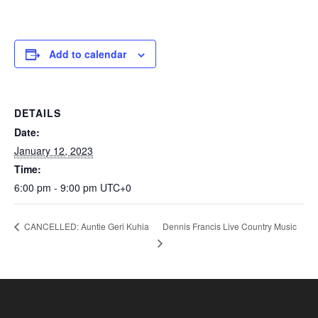
Add to calendar
DETAILS
Date:
January 12, 2023
Time:
6:00 pm - 9:00 pm
UTC+0
Dennis Francis Live Country Music
CANCELLED: Auntie Geri Kuhia