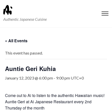
T
Authentic Japanese Cuisine
s
&
na
« All Events
This event has passed.
Auntie Geri Kuhia
January 12, 2023 @ 6:00 pm
-
9:00 pm
UTC+0
Come out to Ai to listen to the authentic Hawaiian music!
Auntie Geri at Ai Japanese Restaurant every 2nd
Thursday of the month