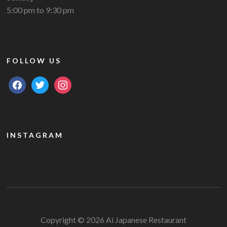
5:00 pm to 9:30 pm
FOLLOW US
facebook
twitter
instagram
INSTAGRAM
Copyright © 2026 Ai Japanese Restaurant