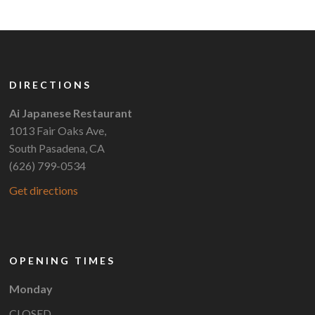
DIRECTIONS
Ai Japanese Restaurant
1013 Fair Oaks Ave,
South Pasadena, CA
(626) 799-0534
Get directions
OPENING TIMES
Monday
CLOSED