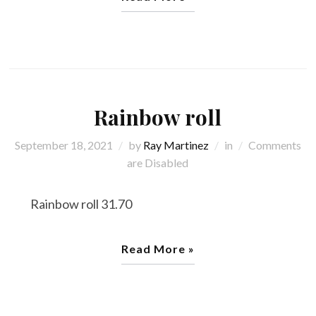
Rainbow roll
September 18, 2021
by
Ray Martinez
in
Comments
are Disabled
Rainbow roll 31.70
Read More »