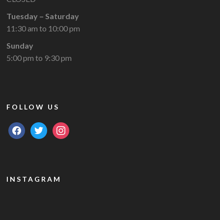
Tuesday – Saturday
11:30 am to 10:00 pm
Sunday
5:00 pm to 9:30 pm
FOLLOW US
facebook
twitter
instagram
INSTAGRAM