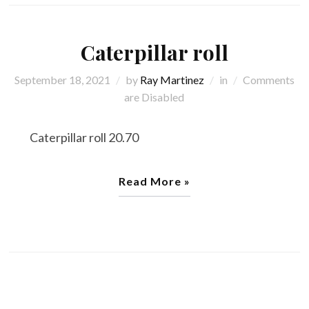
Caterpillar roll
September 18, 2021
by
Ray Martinez
in
Comments
are Disabled
Caterpillar roll 20.70
Read More »