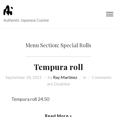
T
Authentic Japanese Cuisine
s
&
na
Menu Section:
Special Rolls
Tempura roll
September 18, 2021
by
Ray Martinez
in
Comments
are Disabled
Tempura roll 24.50
Read More »