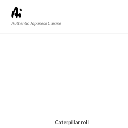
Authentic Japanese Cuisine
Caterpillar roll