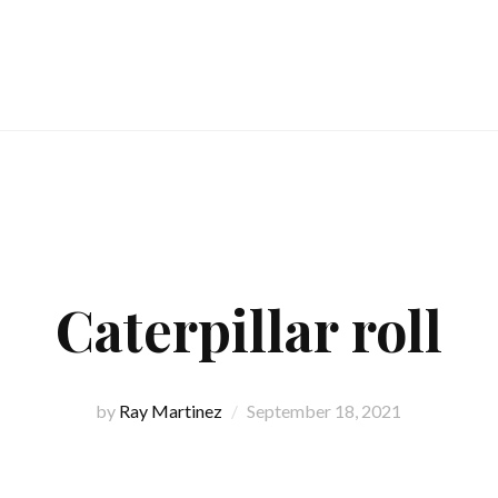
Caterpillar roll
by
Ray Martinez
September 18, 2021