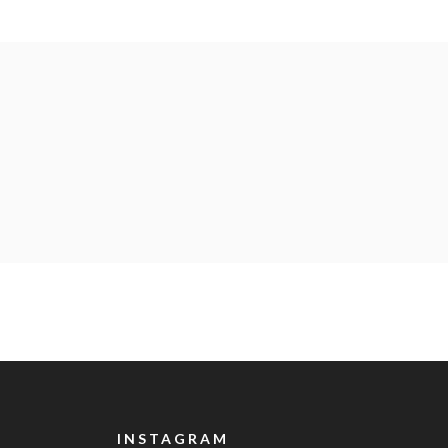
INSTAGRAM