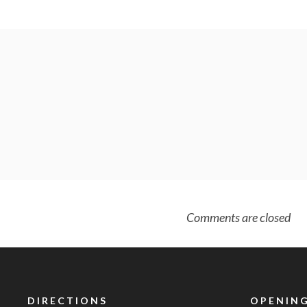
Comments are closed
DIRECTIONS
OPENING