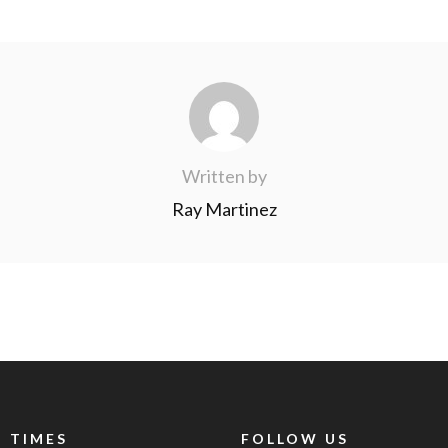
Written by
Ray Martinez
 TIMES
FOLLOW US