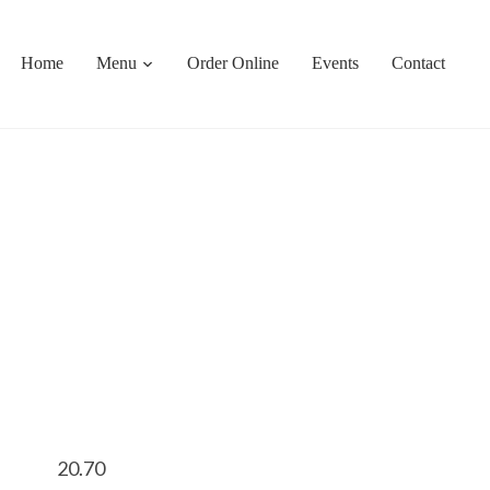
Home
Menu
Order Online
Events
Contact
20.70