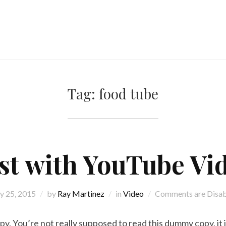
Tag:
food tube
st with YouTube Vi
 25, 2015
by
Ray Martinez
in
Video
Comments are Disa
. You’re not really supposed to read this dummy copy, it is