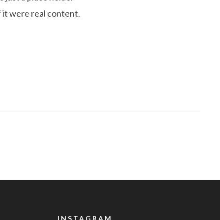
 it were real content.
INSTAGRAM