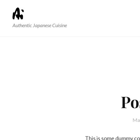
Authentic Japanese Cuisine
Po
May
This is some dummy copy