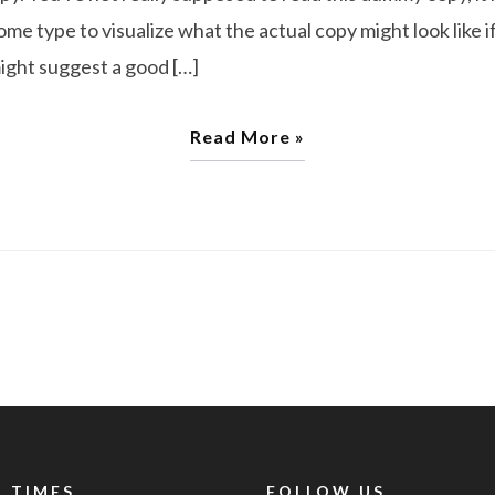
e type to visualize what the actual copy might look like if
might suggest a good […]
Read More »
 TIMES
FOLLOW US