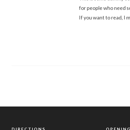
for people who need som
If you want to read, I 
DIRECTIONS
OPENING