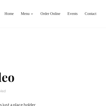
Home
Menu
Order Online
Events
Contact
deo
bled
 just a place holder