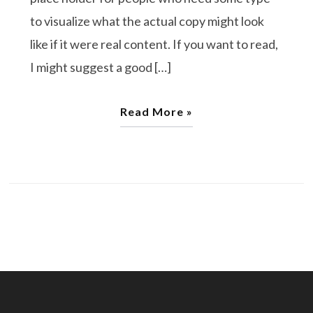
to visualize what the actual copy might look
like if it were real content. If you want to read,
I might suggest a good […]
Read More »