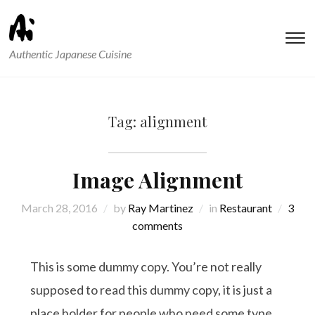
T
Authentic Japanese Cuisine
s
&
na
Tag:
alignment
Image Alignment
March 28, 2016
by
Ray Martinez
in
Restaurant
3
comments
This is some dummy copy. You’re not really
supposed to read this dummy copy, it is just a
place holder for people who need some type