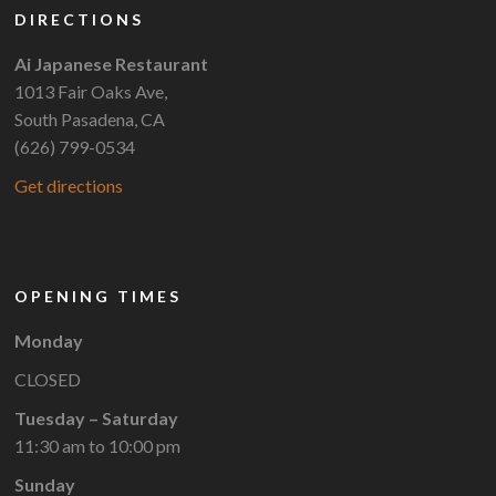
DIRECTIONS
Ai Japanese Restaurant
1013 Fair Oaks Ave,
South Pasadena, CA
(626) 799-0534
Get directions
OPENING TIMES
Monday
CLOSED
Tuesday – Saturday
11:30 am to 10:00 pm
Sunday