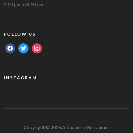
5:00 pm to 9:30 pm
FOLLOW US
facebook
twitter
instagram
INSTAGRAM
Copyright © 2026 Ai Japanese Restaurant