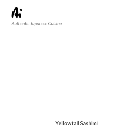
Authentic Japanese Cuisine
Yellowtail Sashimi