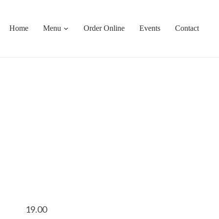
Home
Menu
Order Online
Events
Contact
19.00