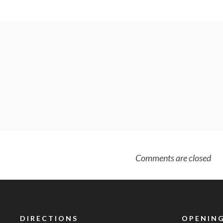
Comments are closed
DIRECTIONS
OPENING