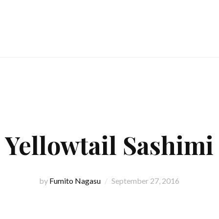
Yellowtail Sashimi
by
Fumito Nagasu
September 27, 2016