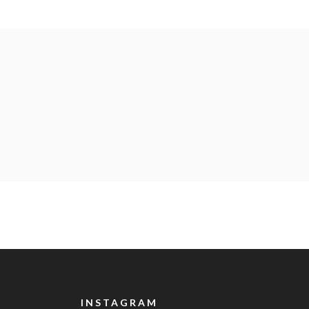
INSTAGRAM