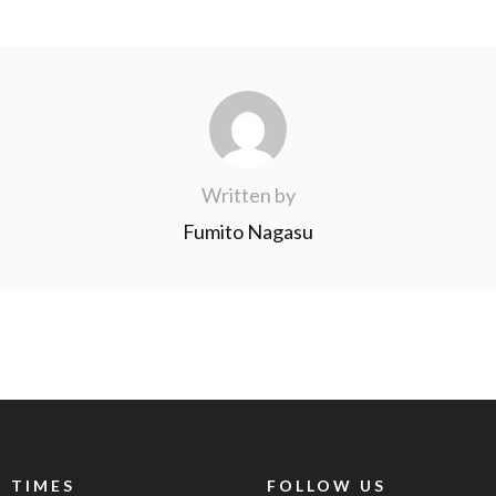
Written by
Fumito Nagasu
 TIMES
FOLLOW US