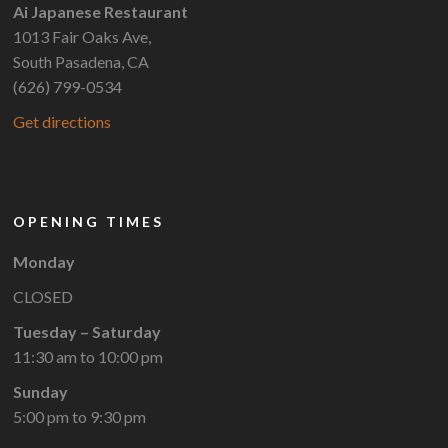
Ai Japanese Restaurant
1013 Fair Oaks Ave,
South Pasadena, CA
(626) 799-0534
Get directions
OPENING TIMES
Monday
CLOSED
Tuesday – Saturday
11:30 am to 10:00 pm
Sunday
5:00 pm to 9:30 pm