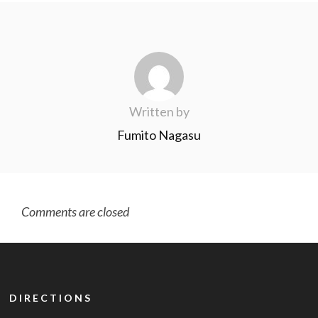
Written by
Fumito Nagasu
Comments are closed
DIRECTIONS