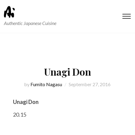
T
Authentic Japanese Cuisine
s
&
na
Unagi Don
by
Fumito Nagasu
September 27, 2016
Unagi Don
20.15