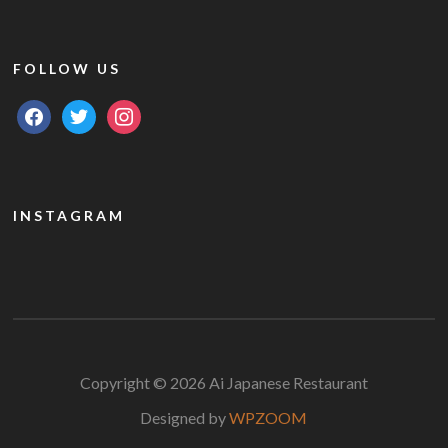
FOLLOW US
facebook
twitter
instagram
INSTAGRAM
Copyright © 2026 Ai Japanese Restaurant
Designed by
WPZOOM