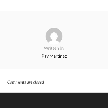
Written by
Ray Martinez
Comments are closed