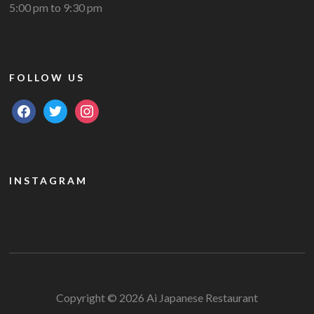
5:00 pm to 9:30 pm
FOLLOW US
facebook
twitter
instagram
INSTAGRAM
Copyright © 2026 Ai Japanese Restaurant