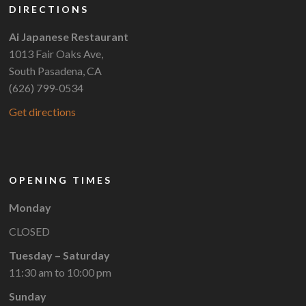
DIRECTIONS
Ai Japanese Restaurant
1013 Fair Oaks Ave,
South Pasadena, CA
(626) 799-0534
Get directions
OPENING TIMES
Monday
CLOSED
Tuesday – Saturday
11:30 am to 10:00 pm
Sunday