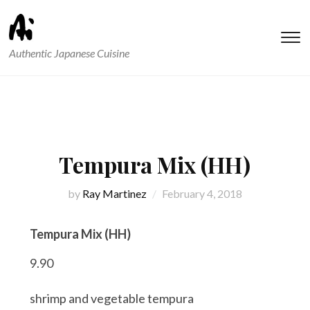
T
Authentic Japanese Cuisine
s
&
na
Tempura Mix (HH)
by
Ray Martinez
February 4, 2018
Tempura Mix (HH)
9.90
shrimp and vegetable tempura