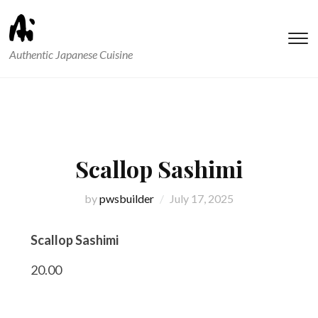
T
Authentic Japanese Cuisine
s
&
na
Scallop Sashimi
by
pwsbuilder
July 17, 2025
Scallop Sashimi
20.00