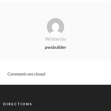
Written by
pwsbuilder
Comments are closed
DIRECTIONS