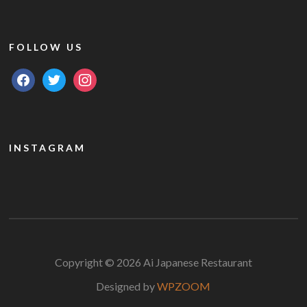
FOLLOW US
facebook
twitter
instagram
INSTAGRAM
Copyright © 2026 Ai Japanese Restaurant
Designed by
WPZOOM