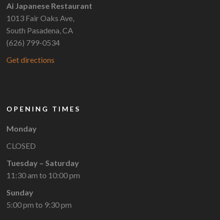
Ai Japanese Restaurant
1013 Fair Oaks Ave,
South Pasadena, CA
(626) 799-0534
Get directions
OPENING TIMES
Monday
CLOSED
Tuesday – Saturday
11:30 am to 10:00 pm
Sunday
5:00 pm to 9:30 pm