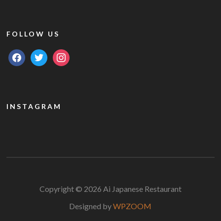
FOLLOW US
facebook
twitter
instagram
INSTAGRAM
Copyright © 2026 Ai Japanese Restaurant
Designed by
WPZOOM