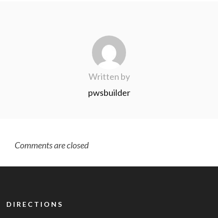
Written by
pwsbuilder
Comments are closed
DIRECTIONS