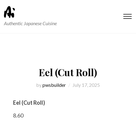
T
Authentic Japanese Cuisine
s
&
na
Eel (Cut Roll)
by
pwsbuilder
July 17, 2025
Eel (Cut Roll)
8.60