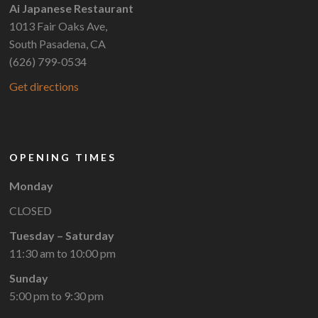
Ai Japanese Restaurant
1013 Fair Oaks Ave,
South Pasadena, CA
(626) 799-0534
Get directions
OPENING TIMES
Monday
CLOSED
Tuesday – Saturday
11:30 am to 10:00 pm
Sunday
5:00 pm to 9:30 pm