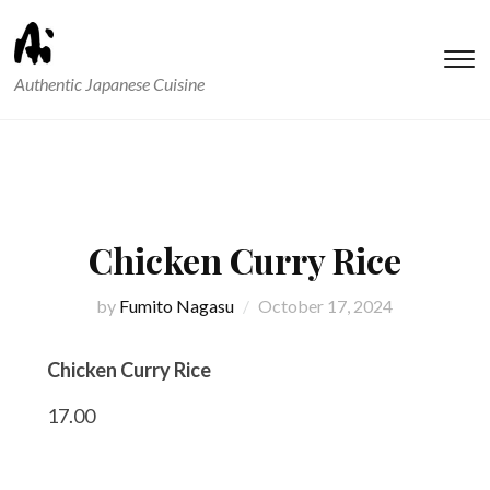
T
Authentic Japanese Cuisine
s
&
na
Chicken Curry Rice
by
Fumito Nagasu
October 17, 2024
Chicken Curry Rice
17.00