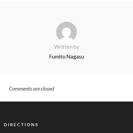
Written by
Fumito Nagasu
Comments are closed
DIRECTIONS