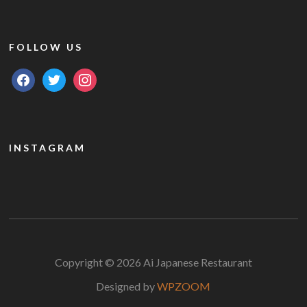
FOLLOW US
facebook
twitter
instagram
INSTAGRAM
Copyright © 2026 Ai Japanese Restaurant
Designed by
WPZOOM