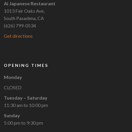
Ai Japanese Restaurant
1013 Fair Oaks Ave,
South Pasadena, CA
(626) 799-0534
Get directions
OPENING TIMES
Monday
CLOSED
Tuesday – Saturday
11:30 am to 10:00 pm
Sunday
5:00 pm to 9:30 pm