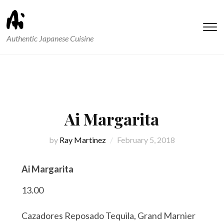
T
Authentic Japanese Cuisine
s
&
na
Ai Margarita
by
Ray Martinez
February 5, 2018
Ai Margarita
13.00
Cazadores Reposado Tequila, Grand Marnier