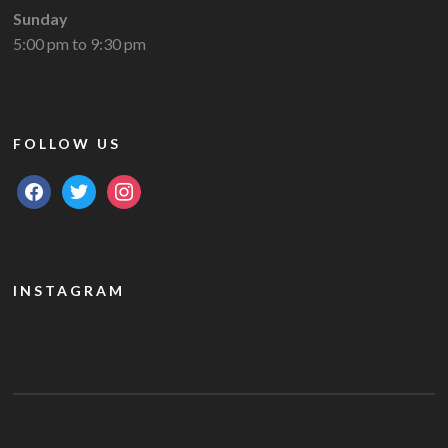
Sunday
5:00 pm to 9:30 pm
FOLLOW US
facebook
twitter
instagram
INSTAGRAM