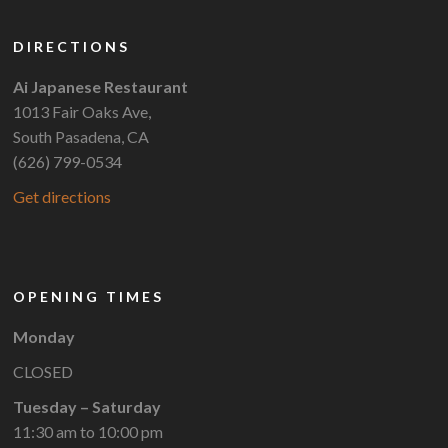
DIRECTIONS
Ai Japanese Restaurant
1013 Fair Oaks Ave,
South Pasadena, CA
(626) 799-0534
Get directions
OPENING TIMES
Monday
CLOSED
Tuesday – Saturday
11:30 am to 10:00 pm