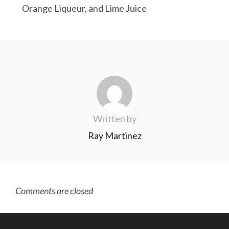
Orange Liqueur, and Lime Juice
Written by
Ray Martinez
Comments are closed