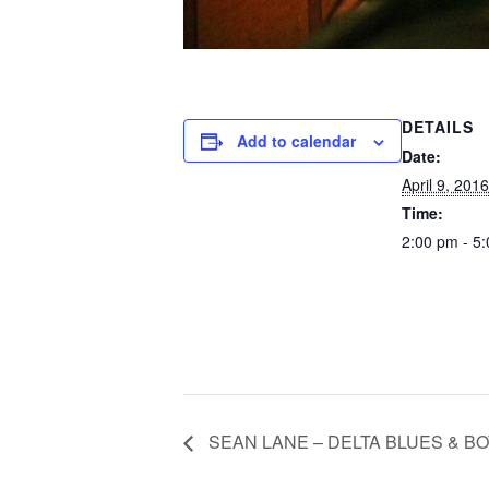
DETAILS
Add to calendar
Date:
April 9, 2016
Time:
2:00 pm - 5
SEAN LANE – DELTA BLUES & B