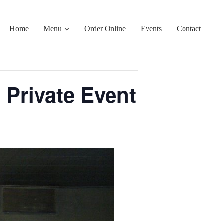
Home
Menu
Order Online
Events
Contact
 Private Event