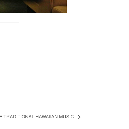
VE TRADITIONAL HAWAIIAN MUSIC