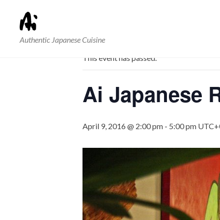
« All Events
Authentic Japanese Cuisine
This event has passed.
Ai Japanese R
April 9, 2016 @ 2:00 pm
-
5:00 pm
UTC+