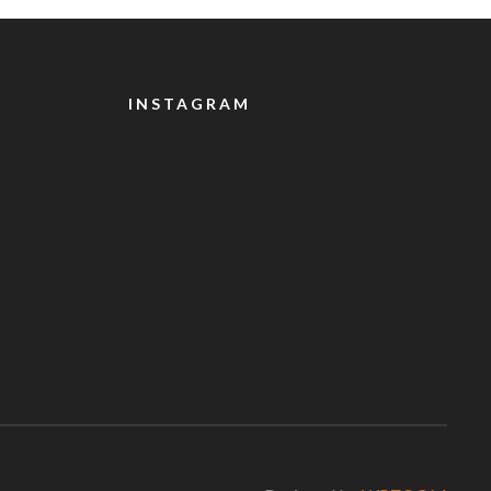
INSTAGRAM