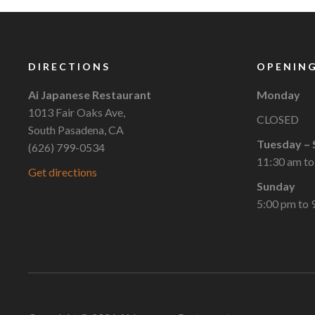
DIRECTIONS
OPENING
Ai Japanese Restaurant
Monday
1013 Fair Oaks Ave,
CLOSED
South Pasadena, CA
Tuesday – 
(626) 799-0534
11:30 am to
Get directions
Sunday
5:00 pm to 