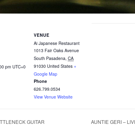
VENUE
Ai Japanese Restaurant
1013 Fair Oaks Avenue
South Pasadena
,
CA
91030
United States
+
:00 pm
UTC+0
Google Map
Phone
626.799.0534
View Venue Website
OTTLENECK GUITAR
AUNTIE GERI – LI