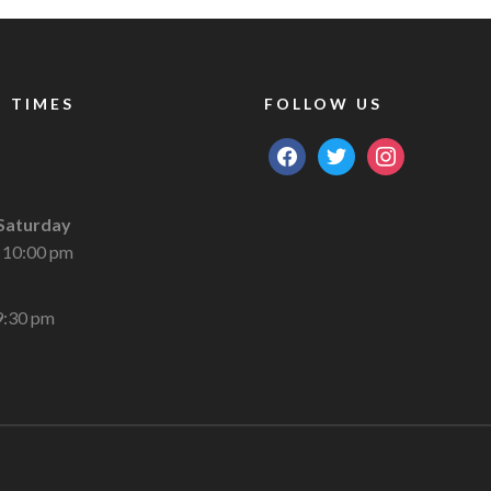
 TIMES
FOLLOW US
facebook
twitter
instagram
Saturday
 10:00 pm
9:30 pm