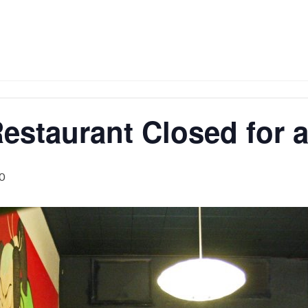
estaurant Closed for a
0