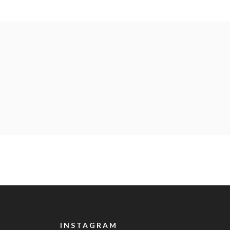
INSTAGRAM