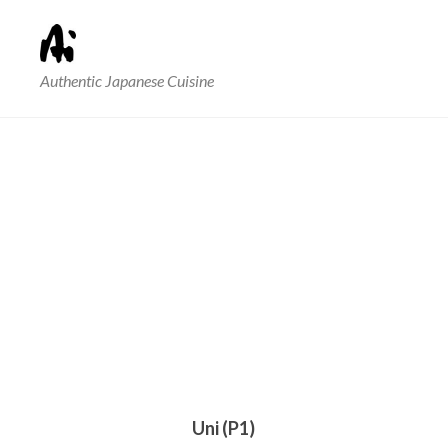
Authentic Japanese Cuisine
Uni (P1)