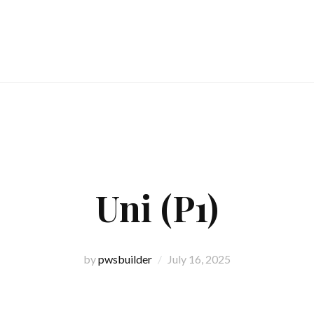
Uni (P1)
by
pwsbuilder
July 16, 2025