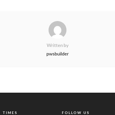
Written by
pwsbuilder
 TIMES
FOLLOW US