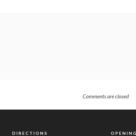
Comments are closed
DIRECTIONS
OPENING