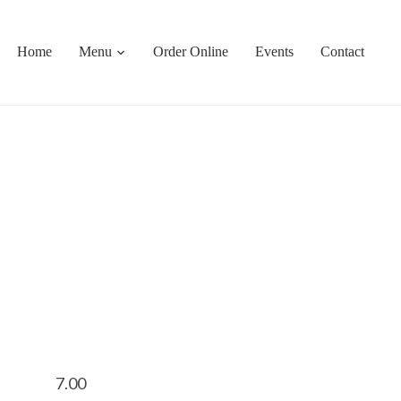
Home
Menu
Order Online
Events
Contact
7.00