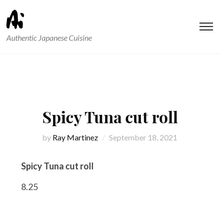
T
Authentic Japanese Cuisine
s
&
na
Spicy Tuna cut roll
by
Ray Martinez
September 18, 2021
Spicy Tuna cut roll
8.25