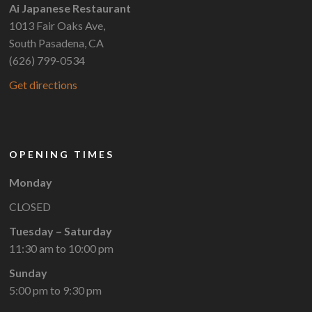
Ai Japanese Restaurant
1013 Fair Oaks Ave,
South Pasadena, CA
(626) 799-0534
Get directions
OPENING TIMES
Monday
CLOSED
Tuesday – Saturday
11:30 am to 10:00 pm
Sunday
5:00 pm to 9:30 pm