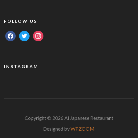
FOLLOW US
facebook
twitter
instagram
INSTAGRAM
Copyright © 2026 Ai Japanese Restaurant
Designed by
WPZOOM