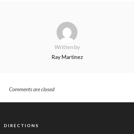
Written by
Ray Martinez
Comments are closed
DIRECTIONS