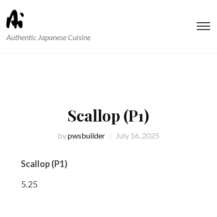
T
Authentic Japanese Cuisine
s
&
na
Scallop (P1)
by
pwsbuilder
July 16, 2025
Scallop (P1)
5.25