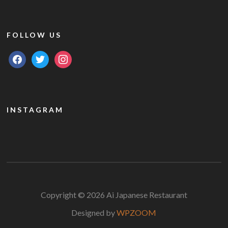
FOLLOW US
facebook
twitter
instagram
INSTAGRAM
Copyright © 2026 Ai Japanese Restaurant
Designed by
WPZOOM