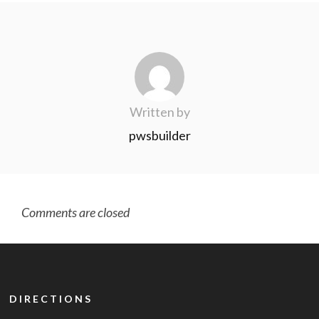
Written by
pwsbuilder
Comments are closed
DIRECTIONS