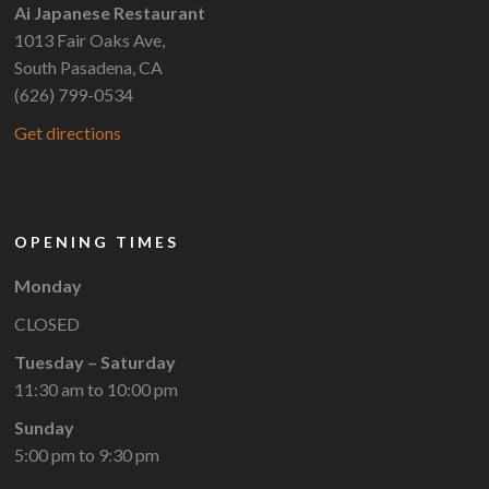
Ai Japanese Restaurant
1013 Fair Oaks Ave,
South Pasadena, CA
(626) 799-0534
Get directions
OPENING TIMES
Monday
CLOSED
Tuesday – Saturday
11:30 am to 10:00 pm
Sunday
5:00 pm to 9:30 pm