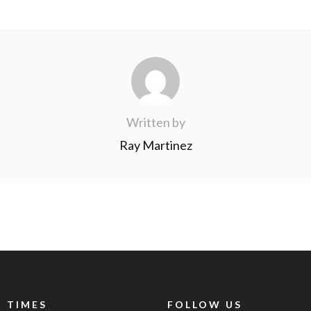
Written by
Ray Martinez
 TIMES
FOLLOW US