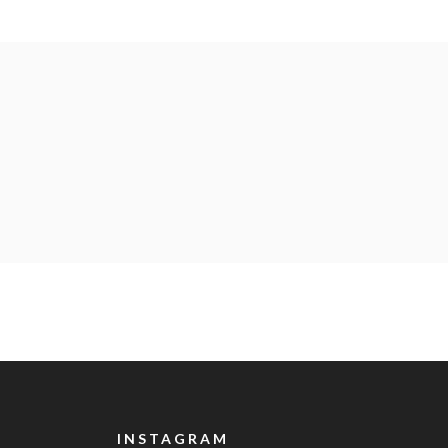
INSTAGRAM