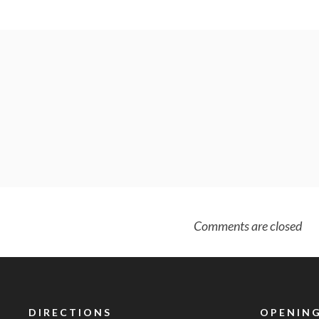
Comments are closed
DIRECTIONS
OPENING