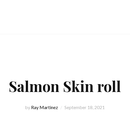
Salmon Skin roll
by
Ray Martinez
September 18, 2021