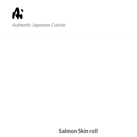
Authentic Japanese Cuisine
Salmon Skin roll