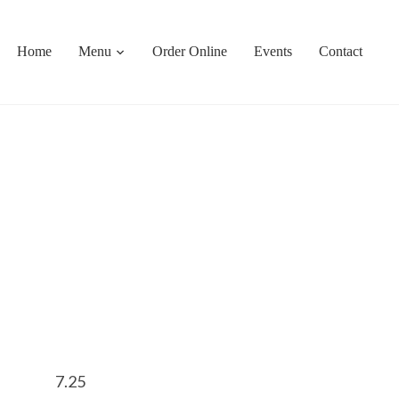
Home
Menu
Order Online
Events
Contact
7.25