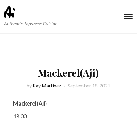
T
Authentic Japanese Cuisine
s
&
na
Mackerel(Aji)
by
Ray Martinez
September 18, 2021
Mackerel(Aji)
18.00