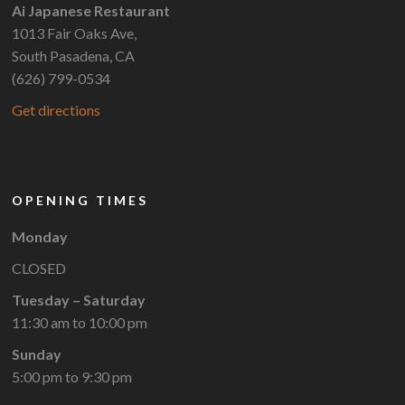
Ai Japanese Restaurant
1013 Fair Oaks Ave,
South Pasadena, CA
(626) 799-0534
Get directions
OPENING TIMES
Monday
CLOSED
Tuesday – Saturday
11:30 am to 10:00 pm
Sunday
5:00 pm to 9:30 pm