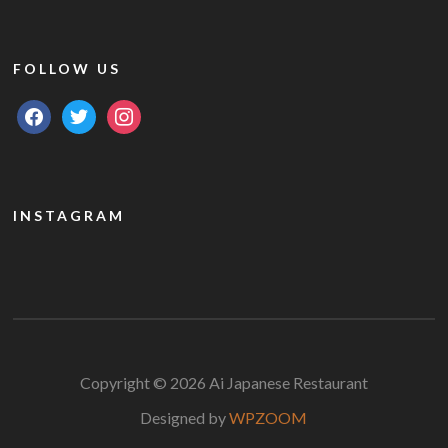
FOLLOW US
facebook
twitter
instagram
INSTAGRAM
Copyright © 2026 Ai Japanese Restaurant
Designed by
WPZOOM