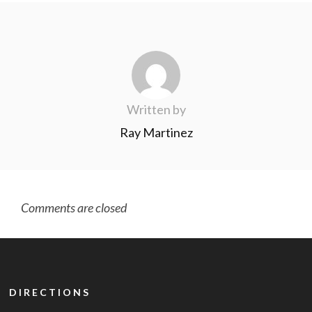
Written by
Ray Martinez
Comments are closed
DIRECTIONS