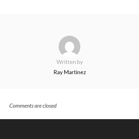
Written by
Ray Martinez
Comments are closed