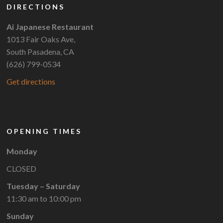
DIRECTIONS
Ai Japanese Restaurant
1013 Fair Oaks Ave,
South Pasadena, CA
(626) 799-0534
Get directions
OPENING TIMES
Monday
CLOSED
Tuesday – Saturday
11:30 am to 10:00 pm
Sunday