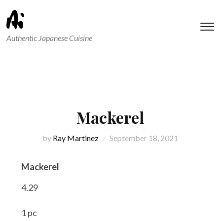
T
Authentic Japanese Cuisine
s
&
na
Mackerel
by
Ray Martinez
September 18, 2021
Mackerel
4.29
1 pc