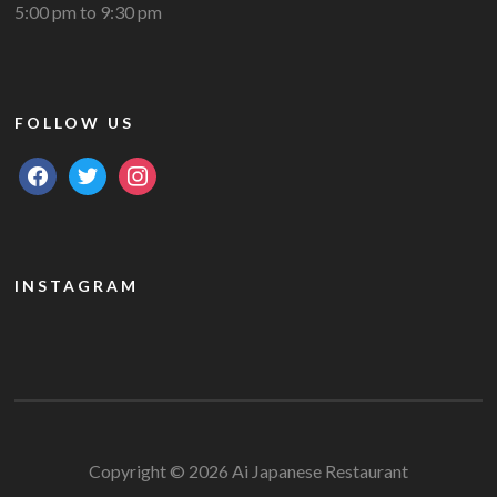
5:00 pm to 9:30 pm
FOLLOW US
facebook
twitter
instagram
INSTAGRAM
Copyright © 2026 Ai Japanese Restaurant