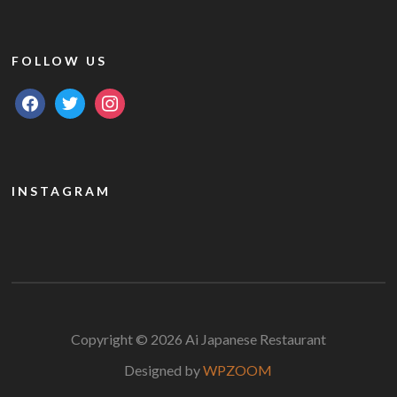
FOLLOW US
facebook
twitter
instagram
INSTAGRAM
Copyright © 2026 Ai Japanese Restaurant
Designed by
WPZOOM