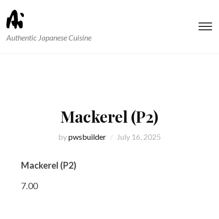
T
Authentic Japanese Cuisine
s
&
na
Mackerel (P2)
by
pwsbuilder
July 16, 2025
Mackerel (P2)
7.00