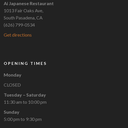
Ai Japanese Restaurant
1013 Fair Oaks Ave,
South Pasadena, CA
(626) 799-0534
Get directions
OPENING TIMES
Monday
CLOSED
Tuesday – Saturday
11:30 am to 10:00 pm
Sunday
5:00 pm to 9:30 pm