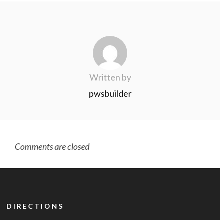
Written by
pwsbuilder
Comments are closed
DIRECTIONS