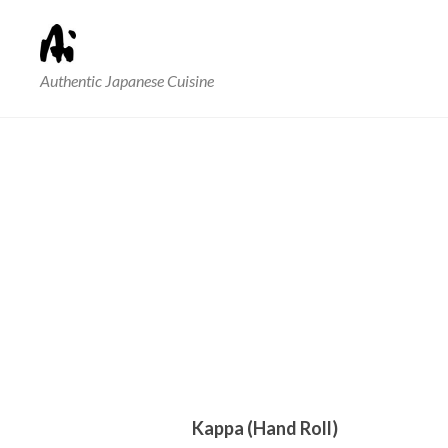
Authentic Japanese Cuisine
Kappa (Hand Roll)