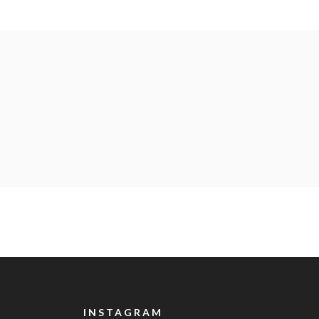
INSTAGRAM