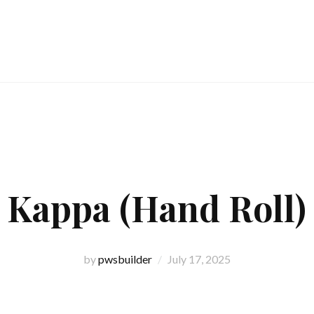
Kappa (Hand Roll)
by
pwsbuilder
July 17, 2025