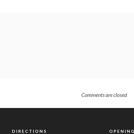
Comments are closed
DIRECTIONS
OPENING