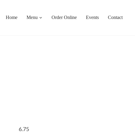
Home
Menu
Order Online
Events
Contact
6.75