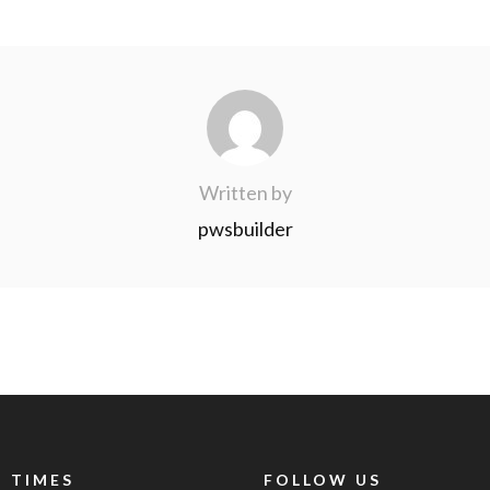
Written by
pwsbuilder
 TIMES
FOLLOW US