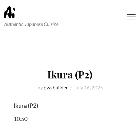
T
Authentic Japanese Cuisine
s
&
na
Ikura (P2)
by
pwsbuilder
July 16, 2025
Ikura (P2)
10.50