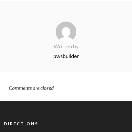
Written by
pwsbuilder
Comments are closed
DIRECTIONS