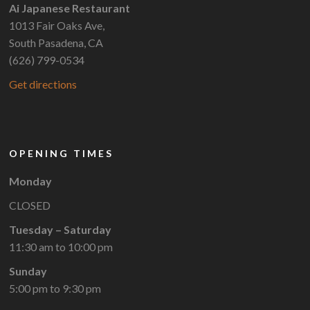
Ai Japanese Restaurant
1013 Fair Oaks Ave,
South Pasadena, CA
(626) 799-0534
Get directions
OPENING TIMES
Monday
CLOSED
Tuesday – Saturday
11:30 am to 10:00 pm
Sunday
5:00 pm to 9:30 pm