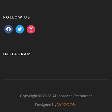
FOLLOW US
facebook
twitter
instagram
INSTAGRAM
Copyright © 2026 Ai Japanese Restaurant
Designed by
WPZOOM