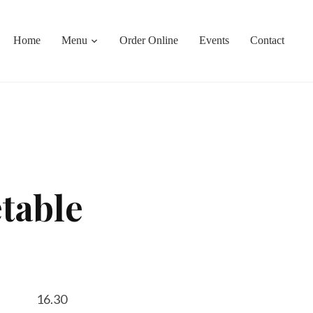
Home
Menu
Order Online
Events
Contact
table
16.30