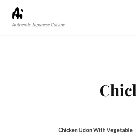
Authentic Japanese Cuisine
Chic
Chicken Udon With Vegetable