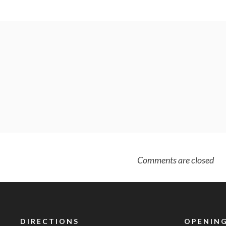
Comments are closed
DIRECTIONS
OPENING