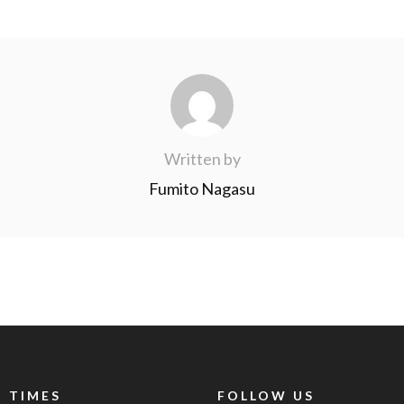
Written by
Fumito Nagasu
 TIMES
FOLLOW US