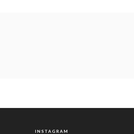
INSTAGRAM