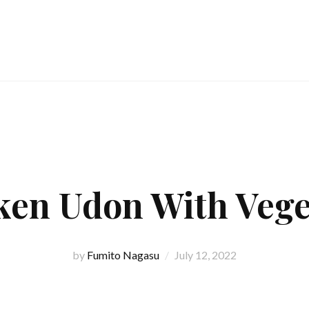
ken Udon With Vege
by
Fumito Nagasu
July 12, 2022