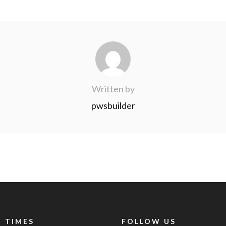
Written by
pwsbuilder
 TIMES
FOLLOW US