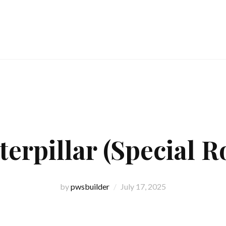
terpillar (Special Ro
by
pwsbuilder
July 17, 2025