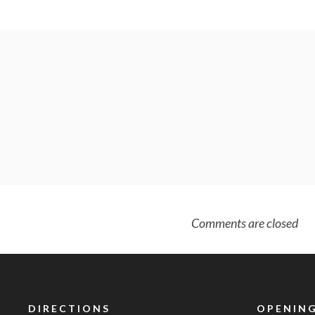
Comments are closed
DIRECTIONS
OPENING