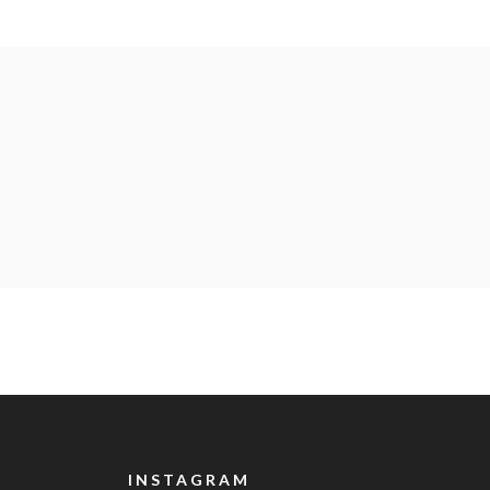
INSTAGRAM