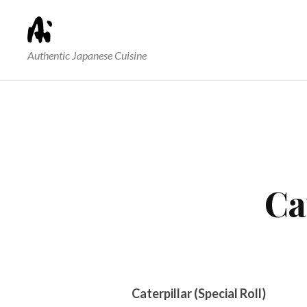
Authentic Japanese Cuisine
Ca
Caterpillar (Special Roll)