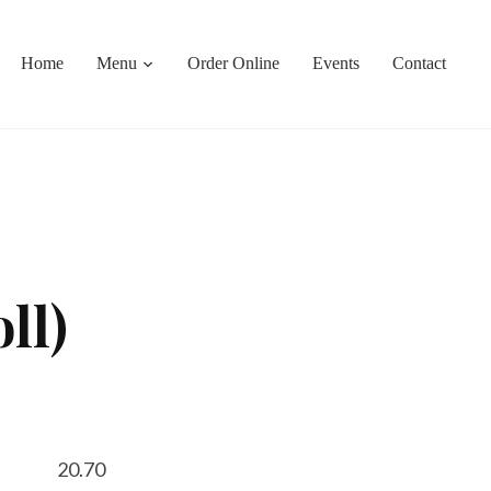
Home
Menu
Order Online
Events
Contact
ll)
20.70