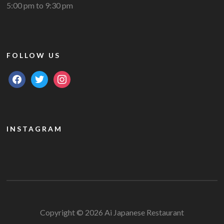
5:00 pm to 9:30 pm
FOLLOW US
facebook
twitter
instagram
INSTAGRAM
Copyright © 2026 Ai Japanese Restaurant