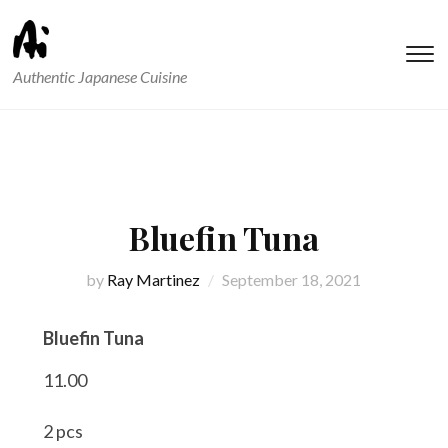
T
Authentic Japanese Cuisine
s
&
na
Bluefin Tuna
by
Ray Martinez
September 18, 2021
Bluefin Tuna
11.00
2 pcs