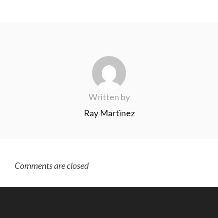
Written by
Ray Martinez
Comments are closed