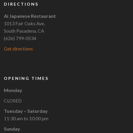
DIRECTIONS
Ai Japanese Restaurant
1013 Fair Oaks Ave,
South Pasadena, CA
(626) 799-0534
Get directions
OPENING TIMES
Monday
CLOSED
Tuesday – Saturday
11:30 am to 10:00 pm
Sunday