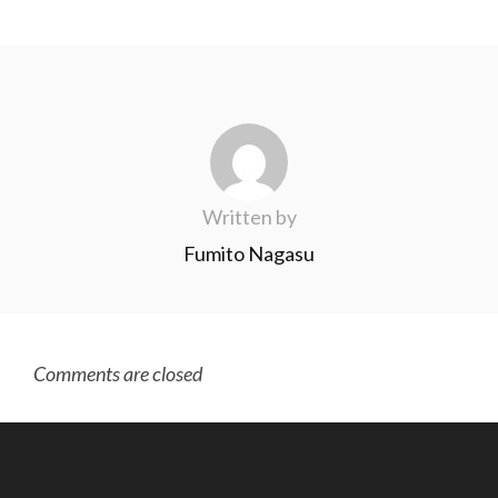
Written by
Fumito Nagasu
Comments are closed