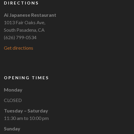
DIRECTIONS
Ai Japanese Restaurant
1013 Fair Oaks Ave,
South Pasadena, CA
(626) 799-0534
Get directions
OPENING TIMES
Monday
CLOSED
Tuesday – Saturday
11:30 am to 10:00 pm
Sunday