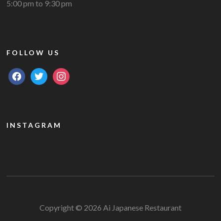
5:00 pm to 9:30 pm
FOLLOW US
facebook
twitter
instagram
INSTAGRAM
Copyright © 2026 Ai Japanese Restaurant