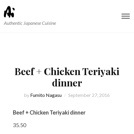
T
Authentic Japanese Cuisine
s
&
na
Beef + Chicken Teriyaki
dinner
by
Fumito Nagasu
September 27, 2016
Beef + Chicken Teriyaki dinner
35.50