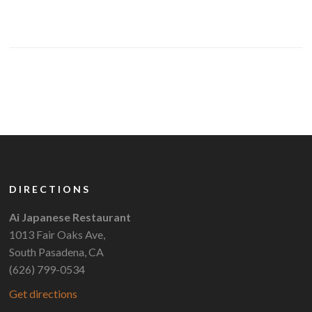
DIRECTIONS
Ai Japanese Restaurant
1013 Fair Oaks Ave,
South Pasadena, CA
(626) 799-0534
Get directions