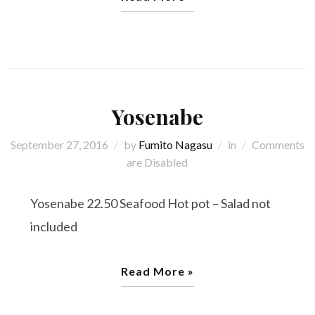
Yosenabe
September 27, 2016
by
Fumito Nagasu
in
Comments
are Disabled
Yosenabe 22.50 Seafood Hot pot – Salad not
included
Read More »