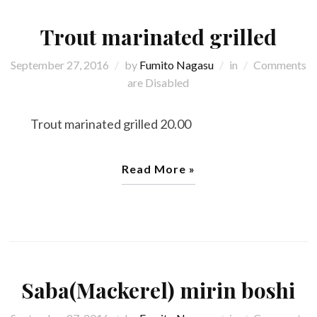
Trout marinated grilled
September 27, 2016
by
Fumito Nagasu
in
Comments
are Disabled
Trout marinated grilled 20.00
Read More »
Saba(Mackerel) mirin boshi