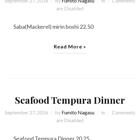
September 27, 2016
by
Fumito Nagasu
in
Comments
are Disabled
Saba(Mackerel) mirin boshi 22.50
Read More »
Seafood Tempura Dinner
September 27, 2016
by
Fumito Nagasu
in
Comments
are Disabled
Seafood Tempura Dinner 20.25