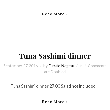
Read More »
Tuna Sashimi dinner
September 27, 2016
by
Fumito Nagasu
in
Comments
are Disabled
Tuna Sashimi dinner 27.00 Salad not included
Read More »