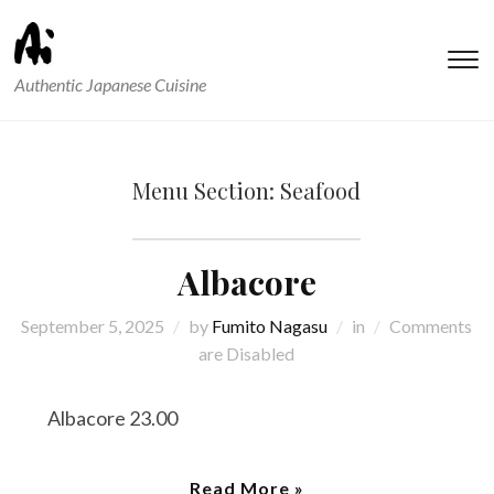
T
Authentic Japanese Cuisine
s
&
na
Menu Section:
Seafood
Albacore
September 5, 2025
by
Fumito Nagasu
in
Comments
are Disabled
Albacore 23.00
Read More »