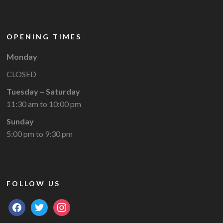
OPENING TIMES
Monday
CLOSED
Tuesday – Saturday
11:30 am to 10:00 pm
Sunday
5:00 pm to 9:30 pm
FOLLOW US
facebook
twitter
instagram