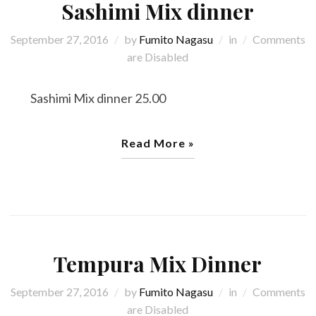
Sashimi Mix dinner
September 27, 2016
by
Fumito Nagasu
in
Comments
are Disabled
Sashimi Mix dinner 25.00
Read More »
Tempura Mix Dinner
September 27, 2016
by
Fumito Nagasu
in
Comments
are Disabled