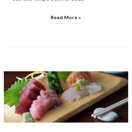
Read More »