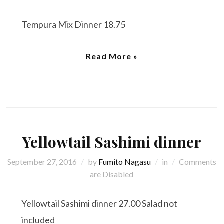
Tempura Mix Dinner 18.75
Read More »
Yellowtail Sashimi dinner
September 27, 2016
by
Fumito Nagasu
in
Comments
are Disabled
Yellowtail Sashimi dinner 27.00 Salad not
included