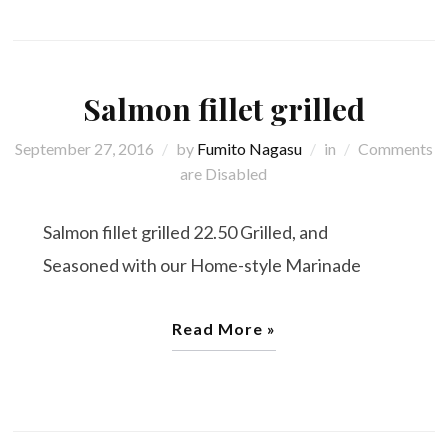
Salmon fillet grilled
September 27, 2016
by
Fumito Nagasu
in
Comments
are Disabled
Salmon fillet grilled 22.50 Grilled, and
Seasoned with our Home-style Marinade
Read More »